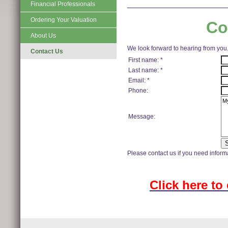
Financial Professionals
Ordering Your Valuation
Co
About Us
We look forward to hearing from you
Contact Us
First name: *
Last name: *
Email: *
Phone:
Message:
Please contact us if you need informa
Click here to