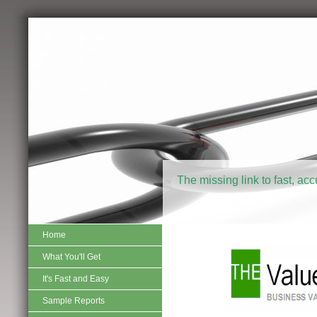
The missing link to fast, ac
Home
What You'll Get
It's Fast and Easy
Sample Reports